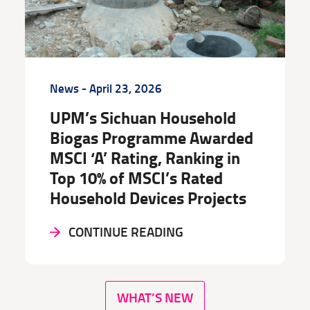
News
- April 23, 2026
UPM’s Sichuan Household
Biogas Programme Awarded
MSCI ‘A’ Rating, Ranking in
Top 10% of MSCI’s Rated
Household Devices Projects
CONTINUE READING
WHAT’S NEW