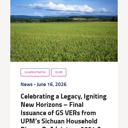
CLIMATE MITIGATION
GS VER
News
- June 16, 2026
Celebrating a Legacy, Igniting
New Horizons – Final
Issuance of GS VERs from
UPM’s Sichuan Household