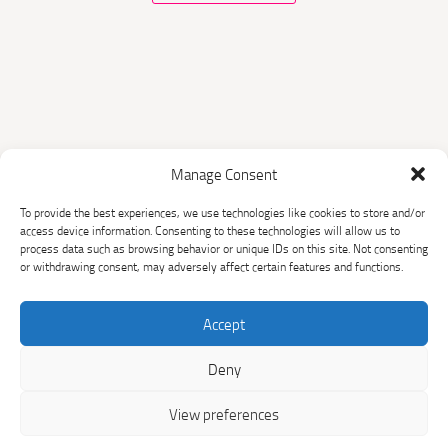
Manage Consent
The Sichuan Household
To provide the best experiences, we use technologies like cookies to store and/or
Biogas Programme
access device information. Consenting to these technologies will allow us to
process data such as browsing behavior or unique IDs on this site. Not consenting
or withdrawing consent, may adversely affect certain features and functions.
HOME
THE PROJECT
SUPPORTED
CLIMATE AND SDG
Accept
HOUSEHOLDS
IMPACTS
Deny
BUY CARBON CREDITS
RESOURCES
View preferences
NEWS
CONTACT