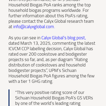
Household Biogas PoA ranks among the top
household biogas programs worldwide. For
further information about this PoA’s rating,
please contact the Calyx Global research team
at
info@calyxglobal.com
.
As you can see in
Calyx Global’s blog post
,
dated March 13, 2025, commenting the latest
ICVCM CCP labelling decision, Calyx Global has
rated over 200 cookstove and biodigester
projects so far, and, as per diagram “Rating
distribution of cookstoves and household
biodigester projects”, UPM’s Sichuan
Household Biogas PoA figures among the few
with a tier 1 GHG rating.
"This very positive rating score of our
Sichuan Household Biogas PoA’s GS VERs
by one of the world’s leading rating