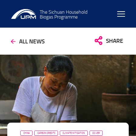
The Sichuan Household
Biogas Programme
SHARE
ALL NEWS
CHINA
CARBON CREDITS
CLIMATE MITIGATION
GS VER