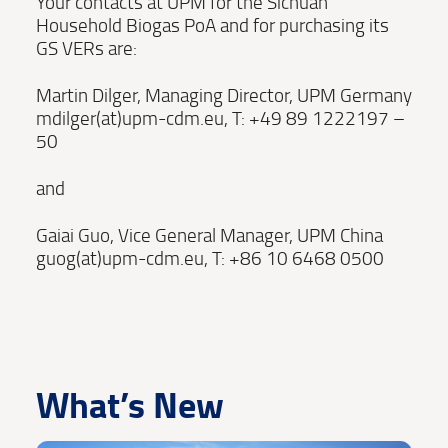
Your contacts at UPM for the Sichuan
Household Biogas PoA and for purchasing its
GS VERs are:
Martin Dilger, Managing Director, UPM Germany
mdilger(at)upm-cdm.eu, T: +49 89 1222197 –
50
and
Gaiai Guo, Vice General Manager, UPM China
guog(at)upm-cdm.eu, T: +86 10 6468 0500
What’s New