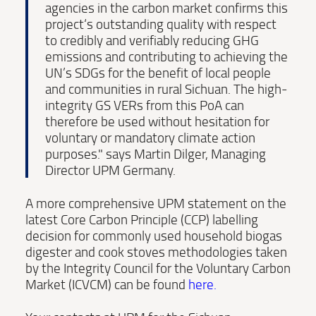
agencies in the carbon market confirms this
project‘s outstanding quality with respect
to credibly and verifiably reducing GHG
emissions and contributing to achieving the
UN’s SDGs for the benefit of local people
and communities in rural Sichuan. The high-
integrity GS VERs from this PoA can
therefore be used without hesitation for
voluntary or mandatory climate action
purposes." says Martin Dilger, Managing
Director UPM Germany.
A more comprehensive UPM statement on the
latest Core Carbon Principle (CCP) labelling
decision for commonly used household biogas
digester and cook stoves methodologies taken
by the Integrity Council for the Voluntary Carbon
Market (ICVCM) can be found
here
.