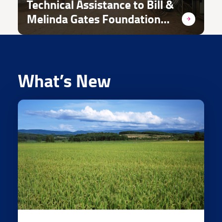
Technical Assistance to Bill &
Melinda Gates Foundation
and its Grantees in
Emergency Response/ WSH
Projects
What’s New