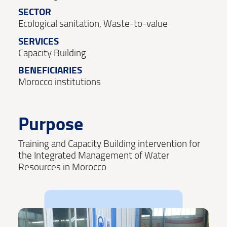
SECTOR
Ecological sanitation, Waste-to-value
SERVICES
Capacity Building
BENEFICIARIES
Morocco institutions
Purpose
Training and Capacity Building intervention for
the Integrated Management of Water
Resources in Morocco