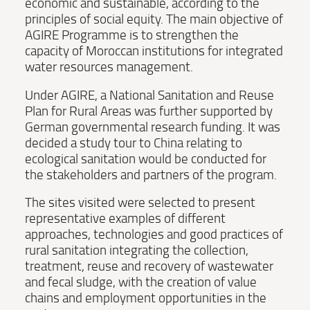
economic and sustainable, according to the
principles of social equity. The main objective of
AGIRE Programme is to strengthen the
capacity of Moroccan institutions for integrated
water resources management.
Under AGIRE, a National Sanitation and Reuse
Plan for Rural Areas was further supported by
German governmental research funding. It was
decided a study tour to China relating to
ecological sanitation would be conducted for
the stakeholders and partners of the program.
The sites visited were selected to present
representative examples of different
approaches, technologies and good practices of
rural sanitation integrating the collection,
treatment, reuse and recovery of wastewater
and fecal sludge, with the creation of value
chains and employment opportunities in the