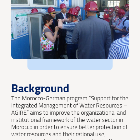
Background
The Morocco-German program “Support for the
Integrated Management of Water Resources –
AGIRE” aims to improve the organizational and
institutional framework of the water sector in
Morocco in order to ensure better protection of
water resources and their rational use,