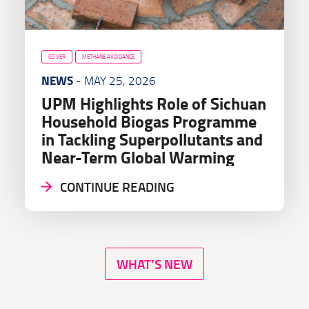
GS VER
METHANE AVOIDANCE
NEWS
- MAY 25, 2026
UPM Highlights Role of Sichuan
Household Biogas Programme
in Tackling Superpollutants and
Near-Term Global Warming
CONTINUE READING
WHAT’S NEW