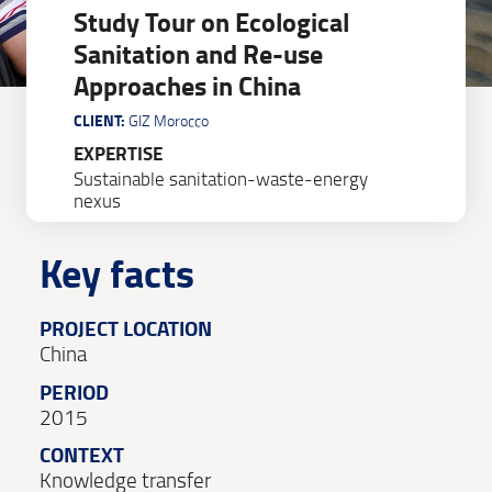
Study Tour on Ecological
Sanitation and Re-use
Approaches in China
CLIENT:
GIZ Morocco
EXPERTISE
Sustainable sanitation-waste-energy
nexus
Key facts
PROJECT LOCATION
China
PERIOD
2015
CONTEXT
Knowledge transfer