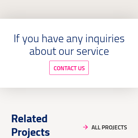
industrialization, and technological progress.
If you have any inquiries
about our service
CONTACT US
Related
ALL PROJECTS
Projects