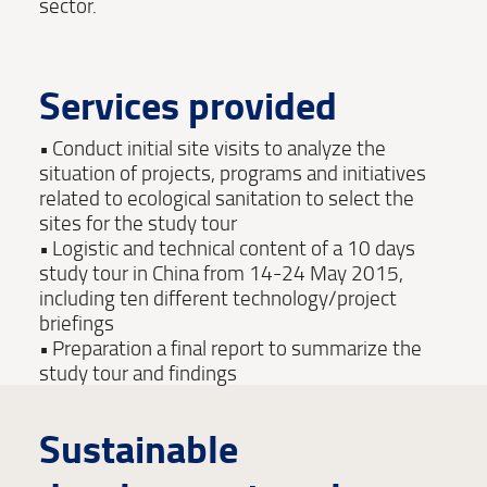
sector.
Services provided
Conduct initial site visits to analyze the
situation of projects, programs and initiatives
related to ecological sanitation to select the
sites for the study tour
Logistic and technical content of a 10 days
study tour in China from 14-24 May 2015,
including ten different technology/project
briefings
Preparation a final report to summarize the
study tour and findings
Sustainable