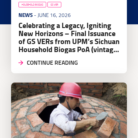
HOUSEHOLD BIOGAS
GS VER
NEWS
- JUNE 16, 2026
Celebrating a Legacy, Igniting
New Horizons – Final Issuance
of GS VERs from UPM’s Sichuan
Household Biogas PoA (vintage
2024 & 2025)
CONTINUE READING