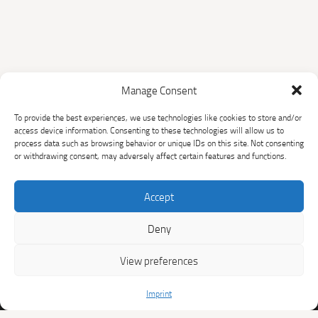
Manage Consent
The Sichuan Household
To provide the best experiences, we use technologies like cookies to store and/or
Biogas Programme
access device information. Consenting to these technologies will allow us to
process data such as browsing behavior or unique IDs on this site. Not consenting
or withdrawing consent, may adversely affect certain features and functions.
HOME
THE PROJECT
SUPPORTED
CLIMATE AND SDG
Accept
HOUSEHOLDS
IMPACTS
Deny
BUY CARBON CREDITS
RESOURCES
View preferences
NEWS
CONTACT
Imprint