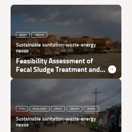
JORDAN
LEBANON
Sustainable sanitation-waste-energy
nexus
Feasibility Assessment of
Fecal Sludge Treatment and
Waste-to-Value in Refugee
Context
CHINA
BANGLADESH
JORDAN
LEBANON
SENEGAL
Sustainable sanitation-waste-energy
nexus