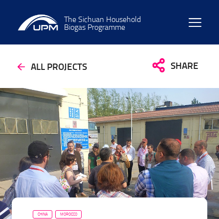
The Sichuan Household
Biogas Programme
SHARE
ALL PROJECTS
CHINA
MOROCCO